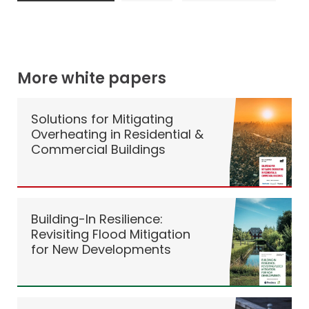
More white papers
Solutions for Mitigating
Overheating in Residential &
Commercial Buildings
Building-In Resilience:
Revisiting Flood Mitigation
for New Developments