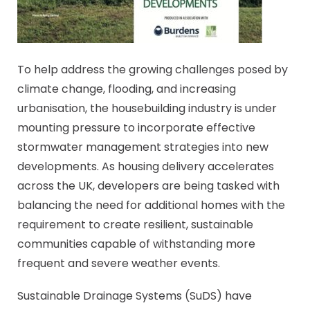
To help address the growing challenges posed by
climate change, flooding, and increasing
urbanisation, the housebuilding industry is under
mounting pressure to incorporate effective
stormwater management strategies into new
developments. As housing delivery accelerates
across the UK, developers are being tasked with
balancing the need for additional homes with the
requirement to create resilient, sustainable
communities capable of withstanding more
frequent and severe weather events.
Sustainable Drainage Systems (SuDS) have