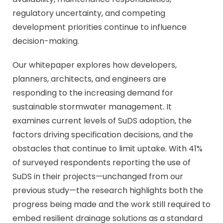
regulatory uncertainty, and competing
development priorities continue to influence
decision-making.
Our whitepaper explores how developers,
planners, architects, and engineers are
responding to the increasing demand for
sustainable stormwater management. It
examines current levels of SuDS adoption, the
factors driving specification decisions, and the
obstacles that continue to limit uptake. With 41%
of surveyed respondents reporting the use of
SuDS in their projects—unchanged from our
previous study—the research highlights both the
progress being made and the work still required to
embed resilient drainage solutions as a standard