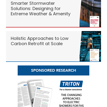
Smarter Stormwater
Solutions: Designing for
Extreme Weather & Amenity
Holistic Approaches to Low
Carbon Retrofit at Scale