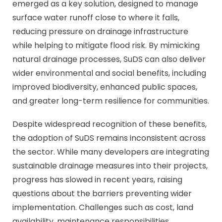
emerged as a key solution, designed to manage
surface water runoff close to where it falls,
reducing pressure on drainage infrastructure
while helping to mitigate flood risk. By mimicking
natural drainage processes, SuDS can also deliver
wider environmental and social benefits, including
improved biodiversity, enhanced public spaces,
and greater long-term resilience for communities.
Despite widespread recognition of these benefits,
the adoption of SuDS remains inconsistent across
the sector. While many developers are integrating
sustainable drainage measures into their projects,
progress has slowed in recent years, raising
questions about the barriers preventing wider
implementation. Challenges such as cost, land
availability, maintenance responsibilities,