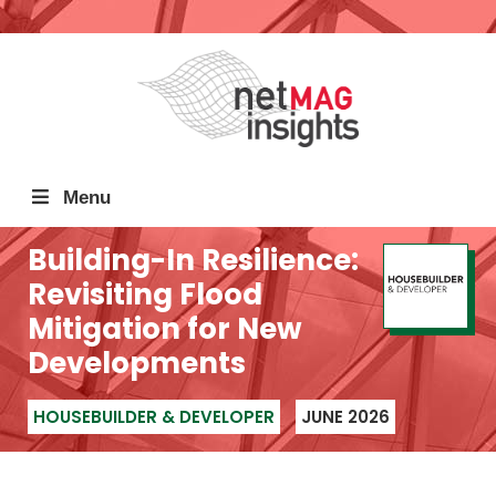
Menu
Building-In Resilience:
Revisiting Flood
Mitigation for New
Developments
HOUSEBUILDER & DEVELOPER
JUNE 2026