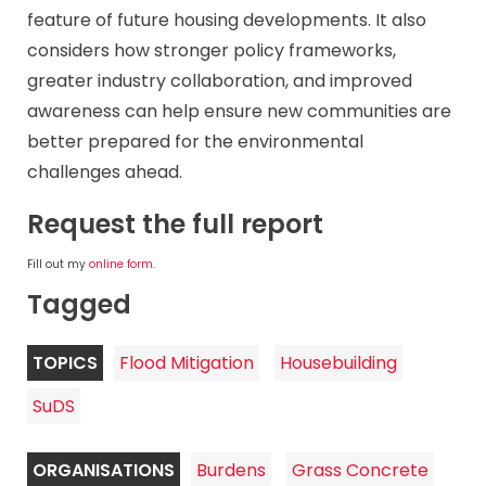
feature of future housing developments. It also
considers how stronger policy frameworks,
greater industry collaboration, and improved
awareness can help ensure new communities are
better prepared for the environmental
challenges ahead.
Request the full report
Fill out my
online form
.
Tagged
TOPICS
Flood Mitigation
Housebuilding
SuDS
ORGANISATIONS
Burdens
Grass Concrete