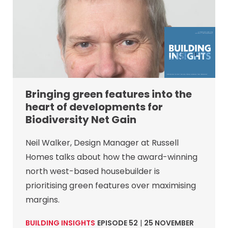
Bringing green features into the
heart of developments for
Biodiversity Net Gain
Neil Walker, Design Manager at Russell
Homes talks about how the award-winning
north west-based housebuilder is
prioritising green features over maximising
margins.
BUILDING INSIGHTS
EPISODE 52
|
25 NOVEMBER