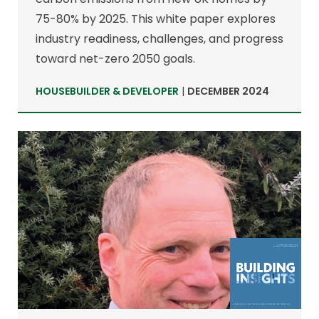
75-80% by 2025. This white paper explores
industry readiness, challenges, and progress
toward net-zero 2050 goals.
HOUSEBUILDER & DEVELOPER
|
DECEMBER 2024