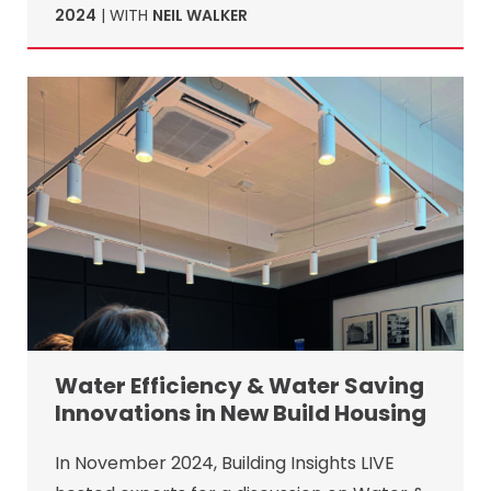
2024
| WITH
NEIL WALKER
Water Efficiency & Water Saving
Innovations in New Build Housing
In November 2024, Building Insights LIVE