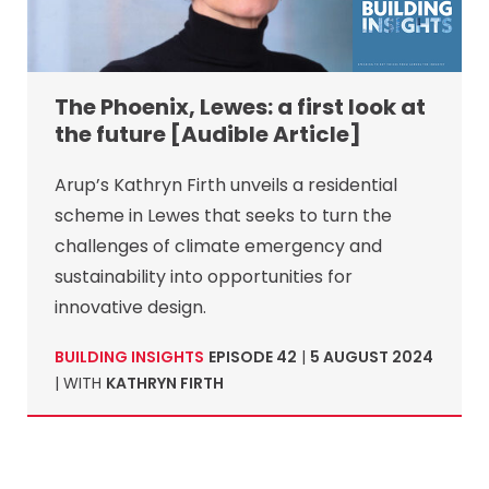
The Phoenix, Lewes: a first look at
the future [Audible Article]
Arup’s Kathryn Firth unveils a residential
scheme in Lewes that seeks to turn the
challenges of climate emergency and
sustainability into opportunities for
innovative design.
BUILDING INSIGHTS
EPISODE 42
|
5 AUGUST 2024
| WITH
KATHRYN FIRTH