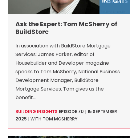
Ask the Expert: Tom McSherry of
BuildStore
In association with BuildStore Mortgage
Services; James Parker, editor of
Housebuilder and Developer magazine
speaks to Tom McSherry, National Business
Development Manager, BuildStore
Mortgage Services. Tom gives us the
benefit…
BUILDING INSIGHTS
EPISODE 70
|
15 SEPTEMBER
2025
| WITH
TOM MCSHERRY