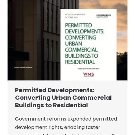
Permitted Developments:
Converting Urban Commercial
Buildings to Residential
Government reforms expanded permitted
development rights, enabling faster