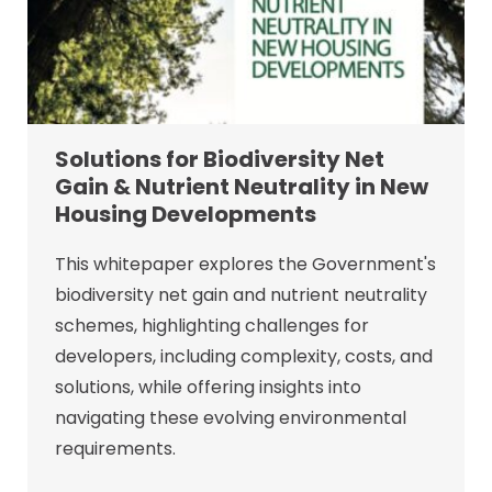
Solutions for Biodiversity Net
Gain & Nutrient Neutrality in New
Housing Developments
This whitepaper explores the Government's
biodiversity net gain and nutrient neutrality
schemes, highlighting challenges for
developers, including complexity, costs, and
solutions, while offering insights into
navigating these evolving environmental
requirements.