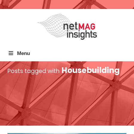
Menu
Housebuilding
Posts tagged with