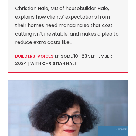
Christian Hale, MD of housebuilder Hale,
explains how clients’ expectations from
their homes need managing so that cost
cutting isn’t inevitable, and makes a plea to
reduce extra costs like…
BUILDERS' VOICES
EPISODE 10
|
23 SEPTEMBER
2024
| WITH
CHRISTIAN HALE