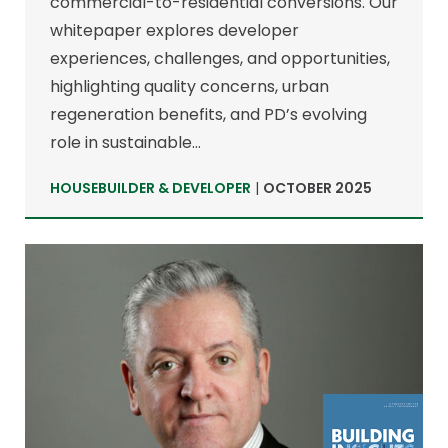
commercial-to-residential conversions. Our
whitepaper explores developer
experiences, challenges, and opportunities,
highlighting quality concerns, urban
regeneration benefits, and PD’s evolving
role in sustainable…
HOUSEBUILDER & DEVELOPER
|
OCTOBER 2025