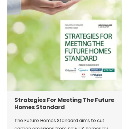
Strategies For Meeting The Future
Homes Standard
The Future Homes Standard aims to cut
carbon emissions from new UK homes by