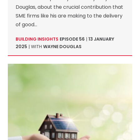
Douglas, about the crucial contribution that
SME firms like his are making to the delivery
of good…
BUILDING INSIGHTS
EPISODE 56
|
13 JANUARY
2025
| WITH
WAYNE DOUGLAS