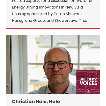
hosted experts for a discussion on Water &
Energy Saving Innovations in New Build
Housing sponsored by Triton Showers,
Hansgrohe Group, and Showersave. The…
Christian Hale, Hale