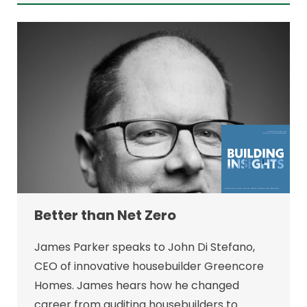
Better than Net Zero
James Parker speaks to John Di Stefano,
CEO of innovative housebuilder Greencore
Homes. James hears how he changed
career from auditing housebuilders to