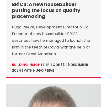
BRiCS: A new housebuilder
putting the focus on quality
placemaking
Hugo Reeve, Development Director & Co-
Founder of new housebuilder BRiCS,
describes how he managed to launch the
firm in the teeth of Covid, with the help of
former Crest Nicholson…
BUILDING INSIGHTS
EPISODE 53
|
9 DECEMBER
2024
| WITH
HUGO REEVE