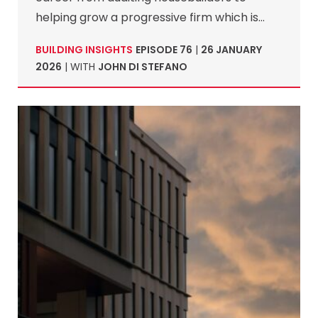
helping grow a progressive firm which is…
BUILDING INSIGHTS
EPISODE 76
|
26 JANUARY
2026
| WITH
JOHN DI STEFANO