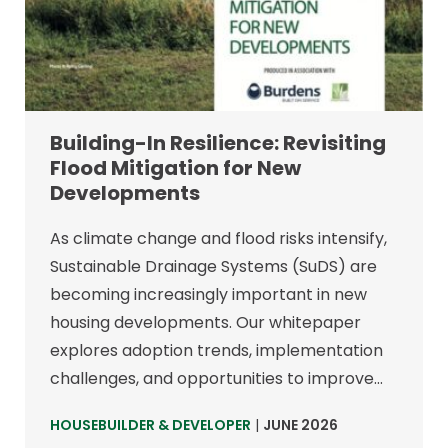
Building-In Resilience: Revisiting
Flood Mitigation for New
Developments
As climate change and flood risks intensify,
Sustainable Drainage Systems (SuDS) are
becoming increasingly important in new
housing developments. Our whitepaper
explores adoption trends, implementation
challenges, and opportunities to improve…
HOUSEBUILDER & DEVELOPER
|
JUNE 2026