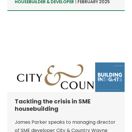
HOUSEBUILDER & DEVELOPER
|
FEBRUARY 2025
Tackling the crisis in SME
housebuilding
James Parker speaks to managing director
of SME developer City & Country Wayne