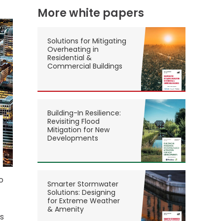
More white papers
Solutions for Mitigating
Overheating in
Residential &
Commercial Buildings
Building-In Resilience:
Revisiting Flood
Mitigation for New
Developments
o
Smarter Stormwater
Solutions: Designing
for Extreme Weather
& Amenity
ss