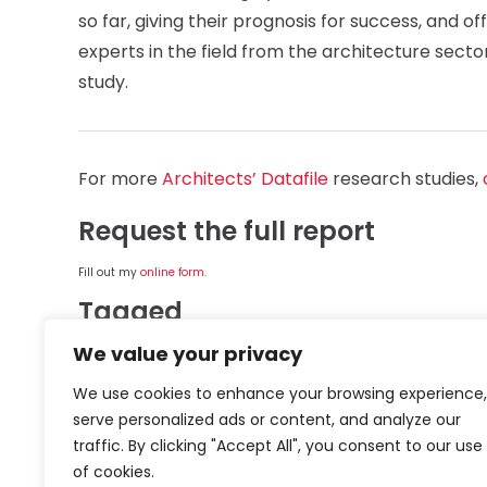
so far, giving their prognosis for success, and 
experts in the field from the architecture sect
study.
For more
Architects’ Datafile
research studies,
Request the full report
Fill out my
online form
.
Tagged
We value your privacy
TOPICS
Architecture
Sustainability
Zero
We use cookies to enhance your browsing experience,
serve personalized ads or content, and analyze our
ORGANISATIONS
Epic Insulation
IKO Plc
traffic. By clicking "Accept All", you consent to our use
of cookies.