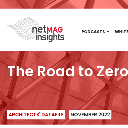
PODCASTS
WHITE
The Road to Zer
ARCHITECTS' DATAFILE
NOVEMBER 2022