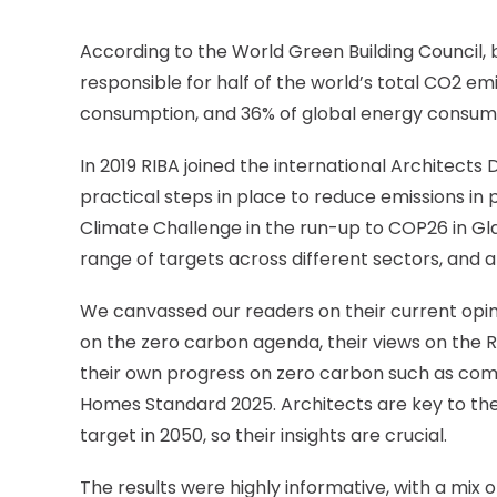
According to the World Green Building Council, b
responsible for half of the world’s total CO
2
emi
consumption, and 36% of global energy consum
In 2019 RIBA joined the international Architect
practical steps in place to reduce emissions in p
Climate Challenge in the run-up to COP26 in Gl
range of targets across different sectors, and a
We canvassed our readers on their current opin
on the zero carbon agenda, their views on the RI
their own progress on zero carbon such as com
Homes Standard 2025. Architects are key to the 
target in 2050, so their insights are crucial.
The results were highly informative, with a mix 