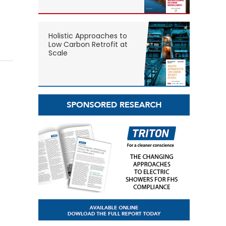
Holistic Approaches to
Low Carbon Retrofit at
Scale