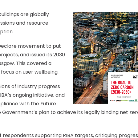
uildings are globally
ssions and resource
ption.
s Declare movement to put
rojects, and issued its 2030
asgow. This covered a
 focus on user wellbeing.
ions of industry progress
BA’s ongoing initiative, and
pliance with the Future
Government’s plan to achieve its legally binding net zer
of respondents supporting RIBA targets, critiquing progre