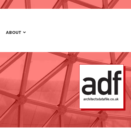
ABOUT