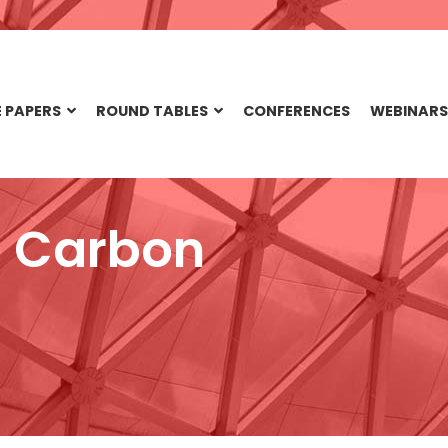
 PAPERS
ROUND TABLES
CONFERENCES
WEBINARS
o Carbon