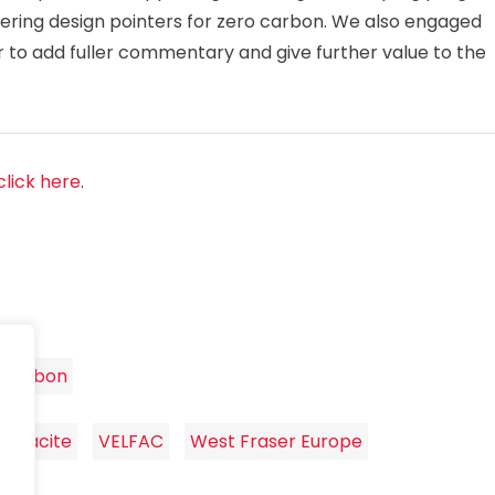
offering design pointers for zero carbon. We also engaged
or to add fuller commentary and give further value to the
click here
.
 Carbon
Lignacite
VELFAC
West Fraser Europe