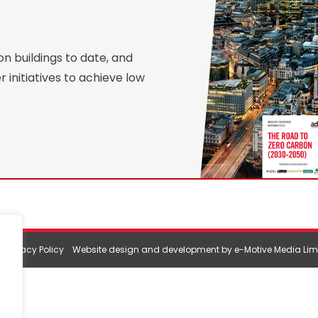
 buildings to date, and
 initiatives to achieve low
|
Privacy Policy
Website design and development by e-Motive Media Lim