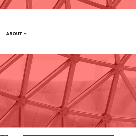
ABOUT