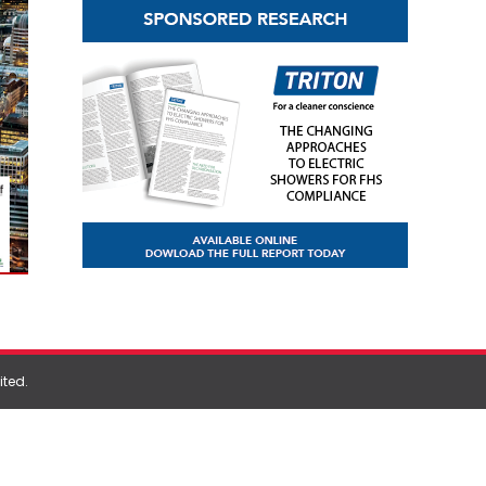
ited
.