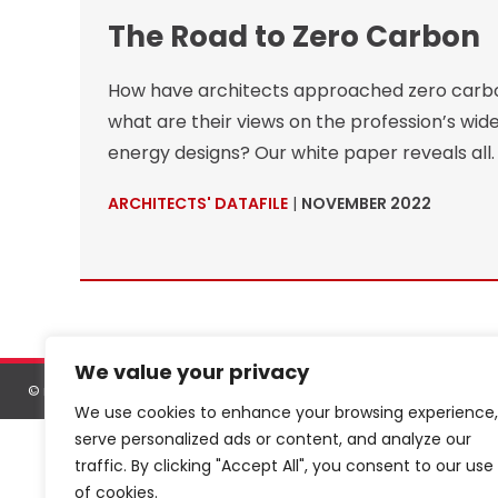
The Road to Zero Carbon
How have architects approached zero carbon
what are their views on the profession’s wider
energy designs? Our white paper reveals all.
ARCHITECTS' DATAFILE
|
NOVEMBER 2022
We value your privacy
©
netMAGmedia Limited
, 2026. All rights reserved.
Terms & conditions
We use cookies to enhance your browsing experience,
serve personalized ads or content, and analyze our
traffic. By clicking "Accept All", you consent to our use
of cookies.