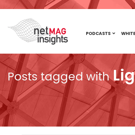
PODCASTS
WHITE
Lig
Posts tagged with