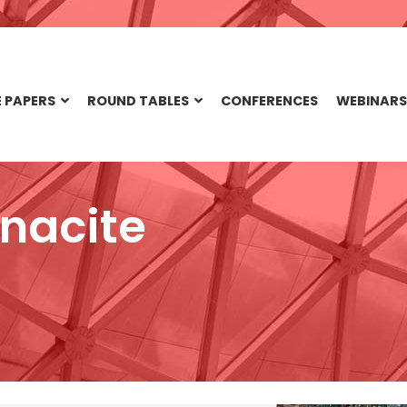
 PAPERS
ROUND TABLES
CONFERENCES
WEBINARS
nacite