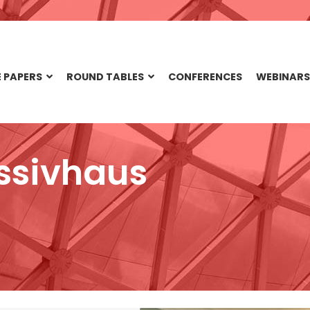
 PAPERS
ROUND TABLES
CONFERENCES
WEBINARS
ssivhaus