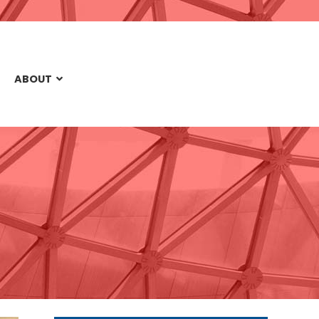
ABOUT