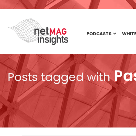
PODCASTS
WHITE
Pa
Posts tagged with