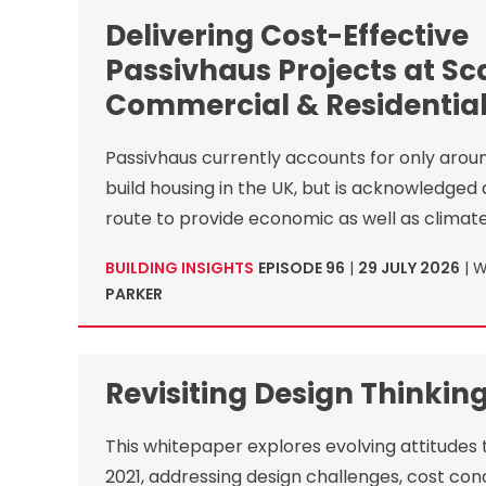
Delivering Cost-Effective
Passivhaus Projects at Sca
Commercial & Residential
Passivhaus currently accounts for only arou
build housing in the UK, but is acknowledged 
route to provide economic as well as climate
BUILDING INSIGHTS
EPISODE 96
|
29 JULY 2026
| 
PARKER
Revisiting Design Thinkin
This whitepaper explores evolving attitudes
2021, addressing design challenges, cost con