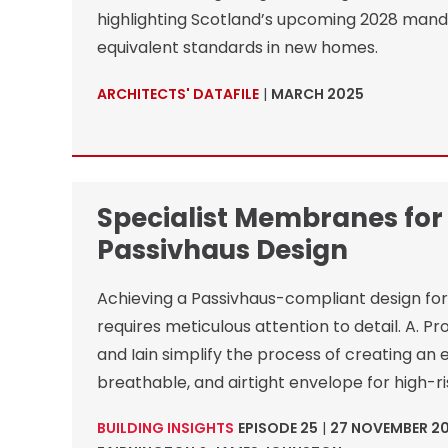
highlighting Scotland’s upcoming 2028 mand
equivalent standards in new homes.
ARCHITECTS' DATAFILE
|
MARCH 2025
Specialist Membranes for
Passivhaus Design
Achieving a Passivhaus-compliant design for 
requires meticulous attention to detail. A. P
and Iain simplify the process of creating an e
breathable, and airtight envelope for high-ri
BUILDING INSIGHTS
EPISODE 25
|
27 NOVEMBER 2