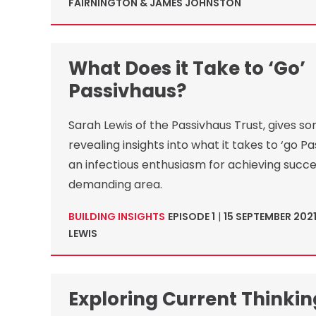
FAIRNINGTON & JAMES JOHNSTON
What Does it Take to ‘Go’
Passivhaus?
Sarah Lewis of the Passivhaus Trust, gives s
revealing insights into what it takes to ‘go Pa
an infectious enthusiasm for achieving succes
demanding area.
BUILDING INSIGHTS
EPISODE 1
|
15 SEPTEMBER 202
LEWIS
Exploring Current Thinki