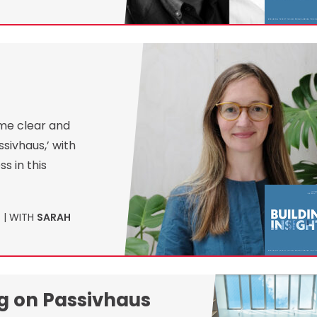
ome clear and
ssivhaus,’ with
s in this
1
| WITH
SARAH
ng on Passivhaus