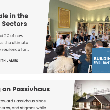
le in the
 Sectors
nd 2% of new
as the ultimate
 resilience for…
WITH
JAMES
g on Passivhaus
 toward Passivhaus since
cerns, and stigmas while