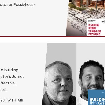
ate for Passivhaus-
a building
roctor's James
ffective,
ses.
023
| WITH
IAIN