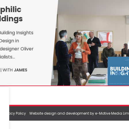
philic
ldings
ilding Insights
Design in
designer Oliver
alists…
| WITH
JAMES
|
Privacy Policy
Website design and development by e-Motive Media Lim