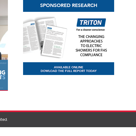
ited
.