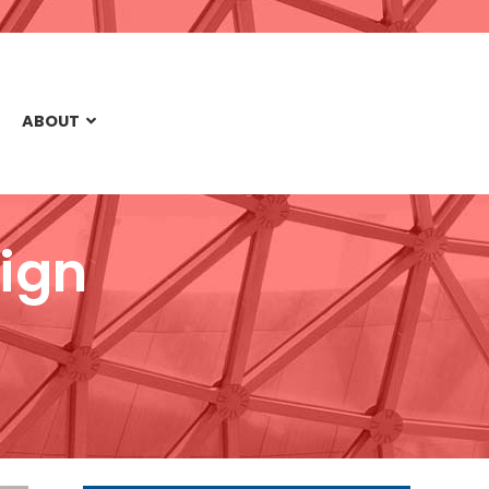
ABOUT
ign