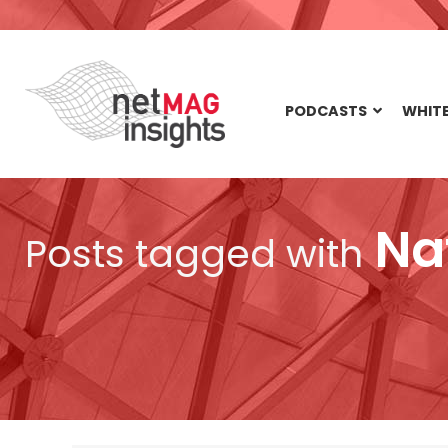
PODCASTS
WHITE
Na
Posts tagged with