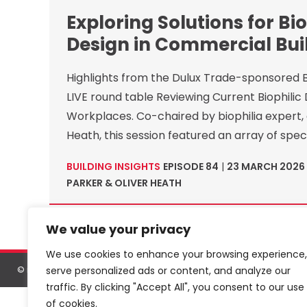
Exploring Solutions for Bio
Design in Commercial Bui
Highlights from the Dulux Trade-sponsored Bu
LIVE round table Reviewing Current Biophilic 
Workplaces. Co-chaired by biophilia expert, 
Heath, this session featured an array of speci
BUILDING INSIGHTS
EPISODE 84
|
23 MARCH 2026
PARKER & OLIVER HEATH
We value your privacy
We use cookies to enhance your browsing experience,
serve personalized ads or content, and analyze our
©
netMAGmedia Limited
, 2026. All rights reserved.
Terms & conditions
traffic. By clicking "Accept All", you consent to our use
of cookies.