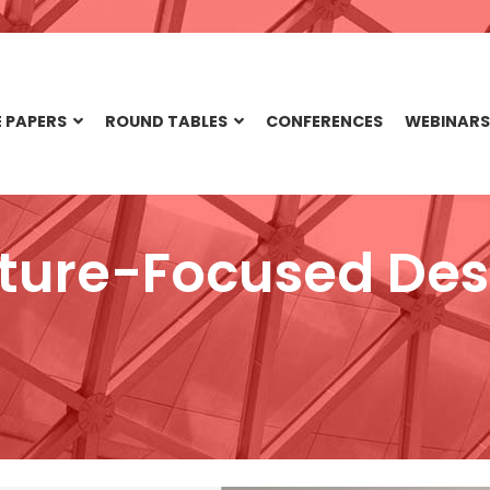
 PAPERS
ROUND TABLES
CONFERENCES
WEBINARS
ture-Focused Des