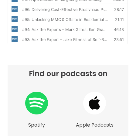
Find our podcasts on
Spotify
Apple Podcasts