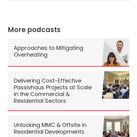
More podcasts
Approaches to Mitigating
Overheating
Delivering Cost-Effective
Passivhaus Projects at Scale
in the Commercial &
Residential Sectors
Unlocking MMC & Offsite in
Residential Developments