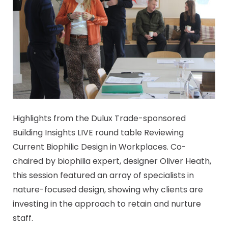
Highlights from the Dulux Trade-sponsored
Building Insights LIVE round table Reviewing
Current Biophilic Design in Workplaces. Co-
chaired by biophilia expert, designer Oliver Heath,
this session featured an array of specialists in
nature-focused design, showing why clients are
investing in the approach to retain and nurture
staff.