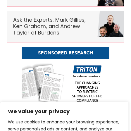
Ask the Experts: Mark Gillies,
Ken Graham, and Andrew
Taylor of Burdens
We value your privacy
We use cookies to enhance your browsing experience,
serve personalized ads or content, and analyze our