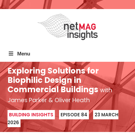
Menu
Exploring Solutions for
Biophilic Design in
Commercial Buildings
with
James Parker & Oliver Heath
BUILDING INSIGHTS
EPISODE 84
23 MARCH
2026