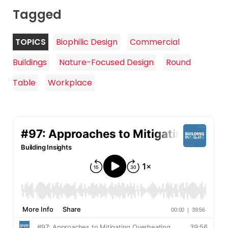
Tagged
TOPICS
Biophilic Design
Commercial
Buildings
Nature-Focused Design
Round
Table
Workplace