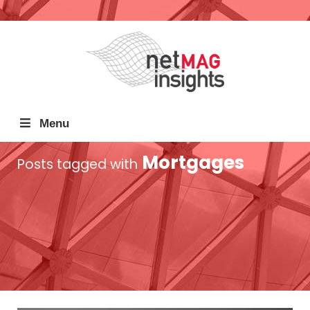
Menu
Mortgages
Posts tagged with