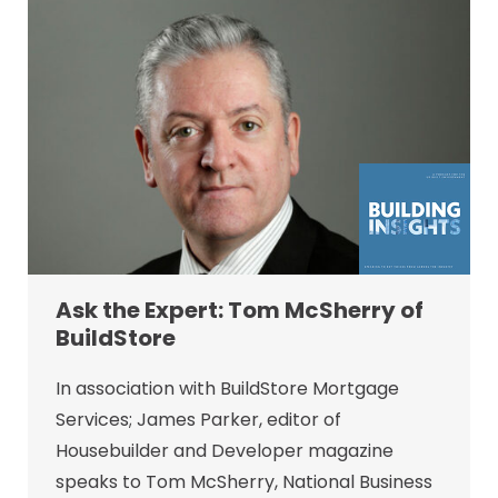
Ask the Expert: Tom McSherry of
BuildStore
In association with BuildStore Mortgage
Services; James Parker, editor of
Housebuilder and Developer magazine
speaks to Tom McSherry, National Business