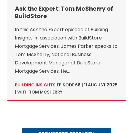
Ask the Expert: Tom McSherry of
BuildStore
In this Ask the Expert episode of Building
Insights, in association with BuildStore
Mortgage Services, James Parker speaks to
Tom McSherry, National Business
Development Manager at BuildStore
Mortgage Services. He…
BUILDING INSIGHTS
EPISODE 68
|
11 AUGUST 2025
| WITH
TOM MCSHERRY