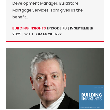
Development Manager, BuildStore
Mortgage Services. Tom gives us the
benefit…
BUILDING INSIGHTS
EPISODE 70
|
15 SEPTEMBER
2025
| WITH
TOM MCSHERRY