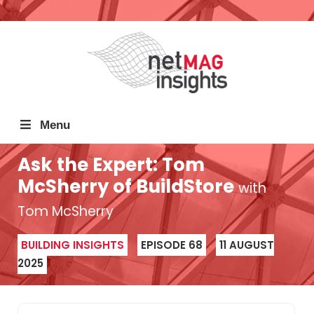
Menu
Ask the Expert: Tom
McSherry of BuildStore
with
Tom McSherry
BUILDING INSIGHTS
EPISODE 68
11 AUGUST
2025