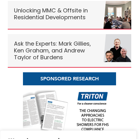
Unlocking MMC & Offsite in
Residential Developments
Ask the Experts: Mark Gillies,
Ken Graham, and Andrew
Taylor of Burdens