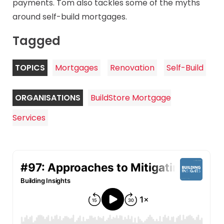
payments. Tom also tackles some of the myths
around self-build mortgages.
Tagged
TOPICS
Mortgages
Renovation
Self-Build
ORGANISATIONS
BuildStore Mortgage
Services