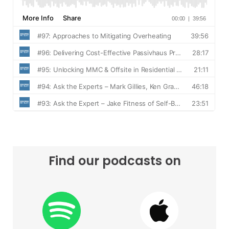
Find our podcasts on