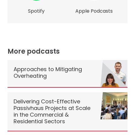
Spotify
Apple Podcasts
More podcasts
Approaches to Mitigating
Overheating
Delivering Cost-Effective
Passivhaus Projects at Scale
in the Commercial &
Residential Sectors