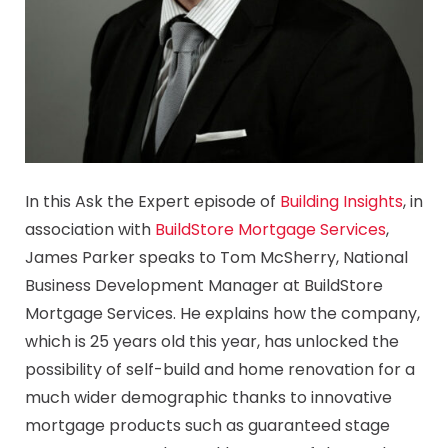
In this Ask the Expert episode of
Building Insights
, in
association with
BuildStore Mortgage Services
,
James Parker speaks to Tom McSherry, National
Business Development Manager at BuildStore
Mortgage Services. He explains how the company,
which is 25 years old this year, has unlocked the
possibility of self-build and home renovation for a
much wider demographic thanks to innovative
mortgage products such as guaranteed stage