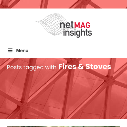
Menu
Fires & Stoves
Posts tagged with