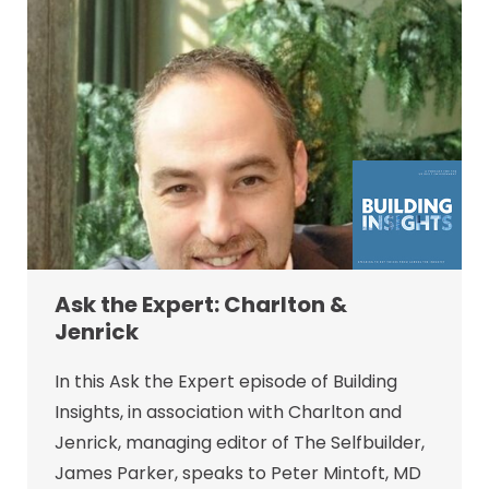
Ask the Expert: Charlton &
Jenrick
In this Ask the Expert episode of Building
Insights, in association with Charlton and
Jenrick, managing editor of The Selfbuilder,
James Parker, speaks to Peter Mintoft, MD