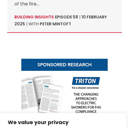
of the fire…
BUILDING INSIGHTS
EPISODE 58
|
10 FEBRUARY
2025
| WITH
PETER MINTOFT
We value your privacy