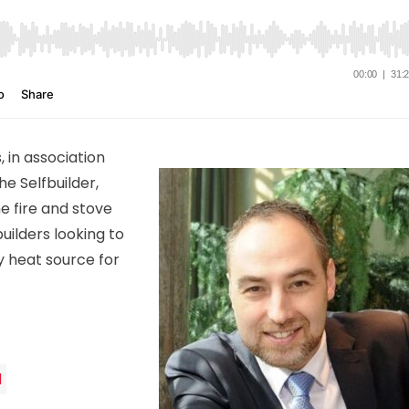
, in association
e Selfbuilder,
e fire and stove
uilders looking to
y heat source for
d