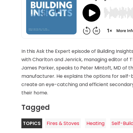
In this Ask the Expert episode of Building Insights
with Charlton and Jenrick, managing editor of Th
James Parker, speaks to Peter Mintoft, MD of th
manufacturer. He explains the options for self-b
create an eye-catching and efficient secondar
their home.
Tagged
TOPICS
Fires & Stoves
Heating
Self-Buil