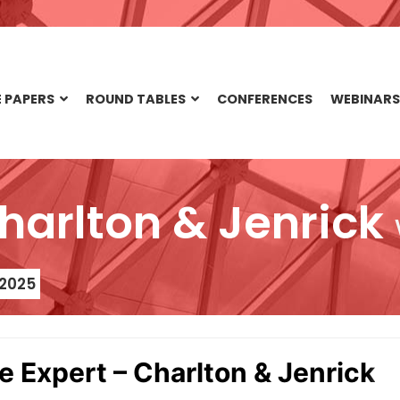
 PAPERS
ROUND TABLES
CONFERENCES
WEBINARS
Charlton & Jenrick
 2025