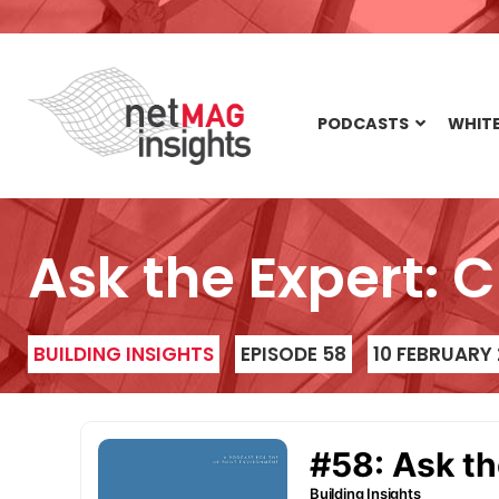
PODCASTS
WHITE
Ask the Expert: 
BUILDING INSIGHTS
EPISODE 58
10 FEBRUARY