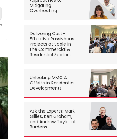
Approaches to
Mitigating
Overheating
Delivering Cost-
Effective Passivhaus
Projects at Scale in
the Commercial &
Residential Sectors
Unlocking MMC &
Offsite in Residential
Developments
Ask the Experts: Mark
Gillies, Ken Graham,
and Andrew Taylor of
Burdens