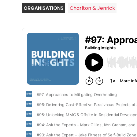
ORGANISATIONS
Charlton & Jenrick