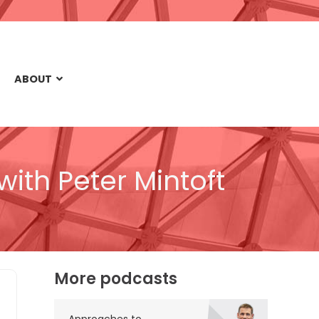
ABOUT
with Peter Mintoft
More podcasts