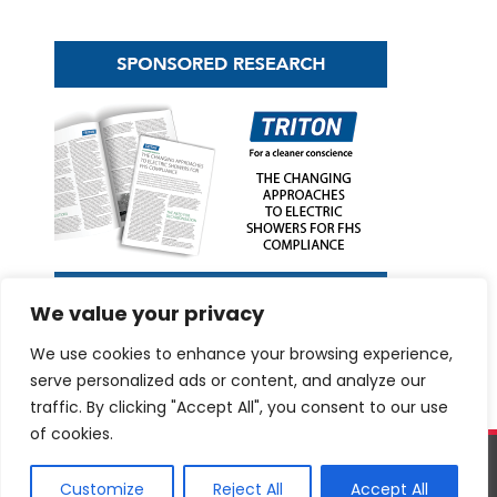
We value your privacy
We use cookies to enhance your browsing experience,
serve personalized ads or content, and analyze our
traffic. By clicking "Accept All", you consent to our use
of cookies.
©
netMAGmedia Limited
, 2026. All rights reserved.
Terms &
conditions
|
Privacy Policy
Website design and development by
Customize
Reject All
Accept All