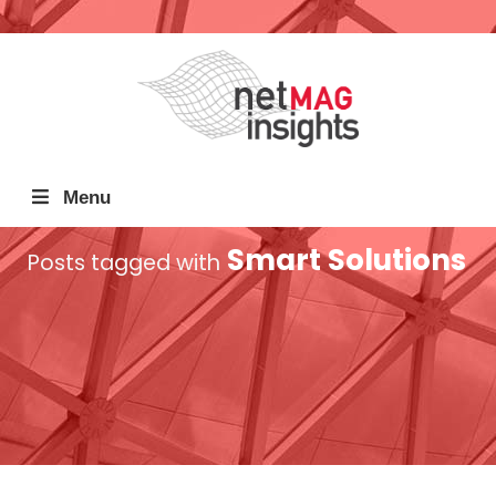
Menu
Smart Solutions
Posts tagged with