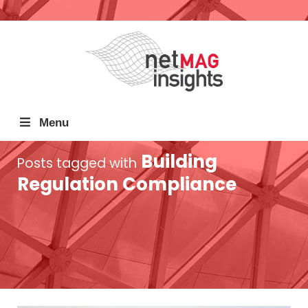
Menu
Building
Posts tagged with
Regulation Compliance