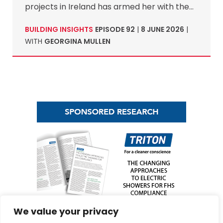
projects in Ireland has armed her with the…
BUILDING INSIGHTS
EPISODE 92
|
8 JUNE 2026
|
WITH
GEORGINA MULLEN
We value your privacy