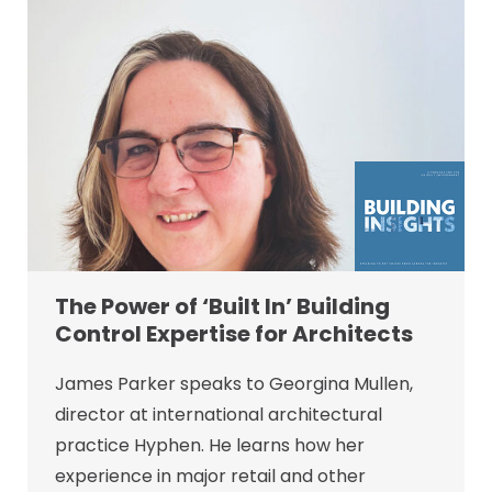
The Power of ‘Built In’ Building
Control Expertise for Architects
James Parker speaks to Georgina Mullen,
director at international architectural
practice Hyphen. He learns how her
experience in major retail and other