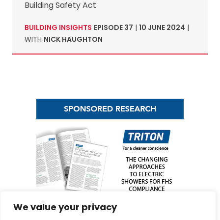
Building Safety Act
BUILDING INSIGHTS
EPISODE 37
|
10 JUNE 2024
|
WITH
NICK HAUGHTON
We value your privacy