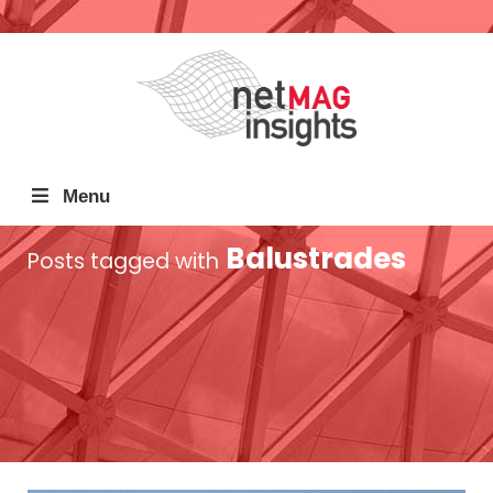
Menu
Balustrades
Posts tagged with