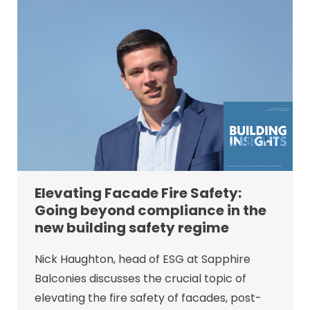
Elevating Facade Fire Safety:
Going beyond compliance in the
new building safety regime
Nick Haughton, head of ESG at Sapphire
Balconies discusses the crucial topic of
elevating the fire safety of facades, post-