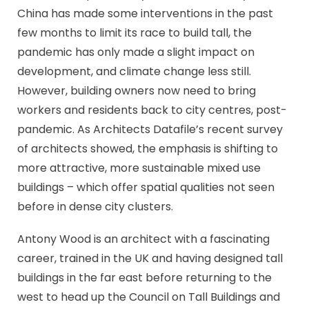
China has made some interventions in the past
few months to limit its race to build tall, the
pandemic has only made a slight impact on
development, and climate change less still.
However, building owners now need to bring
workers and residents back to city centres, post-
pandemic. As Architects Datafile’s recent survey
of architects showed, the emphasis is shifting to
more attractive, more sustainable mixed use
buildings – which offer spatial qualities not seen
before in dense city clusters.
Antony Wood is an architect with a fascinating
career, trained in the UK and having designed tall
buildings in the far east before returning to the
west to head up the Council on Tall Buildings and