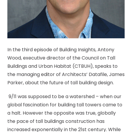
In the third episode of Building Insights, Antony
Wood, executive director of the Council on Tall
Buildings and Urban Habitat (CTBUH), speaks to
the managing editor of Architects’ Datafile, James
Parker, about the future of tall building design.
9/11 was supposed to be a watershed – when our
global fascination for building tall towers came to
a halt. However the opposite was true, globally
the pace of tall buildings construction has
increased exponentially in the 21st century. While