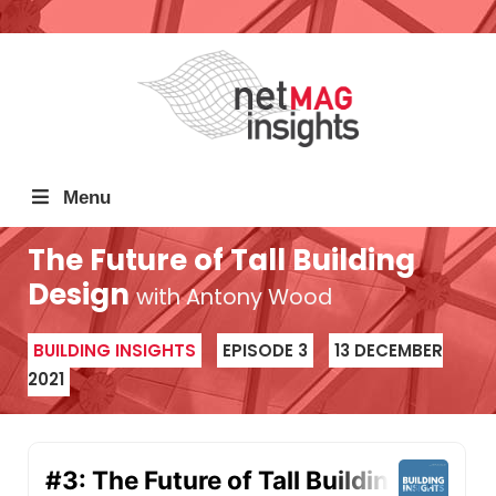
Menu
The Future of Tall Building
Design
with Antony Wood
BUILDING INSIGHTS
EPISODE 3
13 DECEMBER
2021