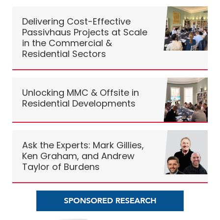
Delivering Cost-Effective
Passivhaus Projects at Scale
in the Commercial &
Residential Sectors
Unlocking MMC & Offsite in
Residential Developments
Ask the Experts: Mark Gillies,
Ken Graham, and Andrew
Taylor of Burdens