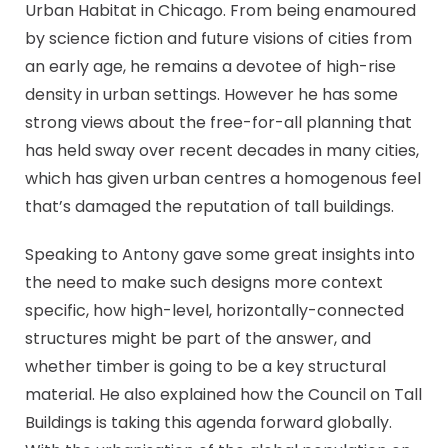
Urban Habitat in Chicago. From being enamoured
by science fiction and future visions of cities from
an early age, he remains a devotee of high-rise
density in urban settings. However he has some
strong views about the free-for-all planning that
has held sway over recent decades in many cities,
which has given urban centres a homogenous feel
that’s damaged the reputation of tall buildings.
Speaking to Antony gave some great insights into
the need to make such designs more context
specific, how high-level, horizontally-connected
structures might be part of the answer, and
whether timber is going to be a key structural
material. He also explained how the Council on Tall
Buildings is taking this agenda forward globally.