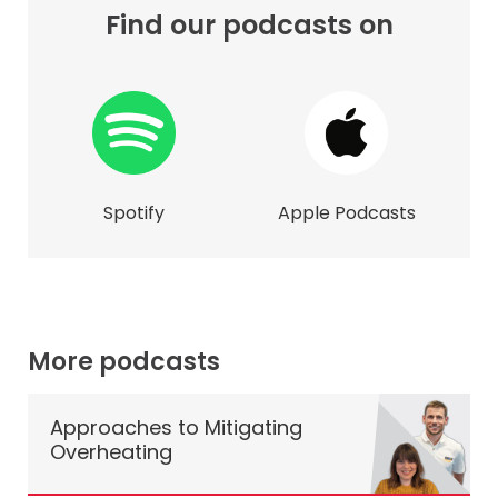
Find our podcasts on
Spotify
Apple Podcasts
More podcasts
Approaches to Mitigating
Overheating