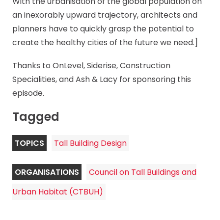
With the urbanisation of the global population on
an inexorably upward trajectory, architects and
planners have to quickly grasp the potential to
create the healthy cities of the future we need.]
Thanks to OnLevel, Siderise, Construction
Specialities, and Ash & Lacy for sponsoring this
episode.
Tagged
TOPICS
Tall Building Design
ORGANISATIONS
Council on Tall Buildings and
Urban Habitat (CTBUH)