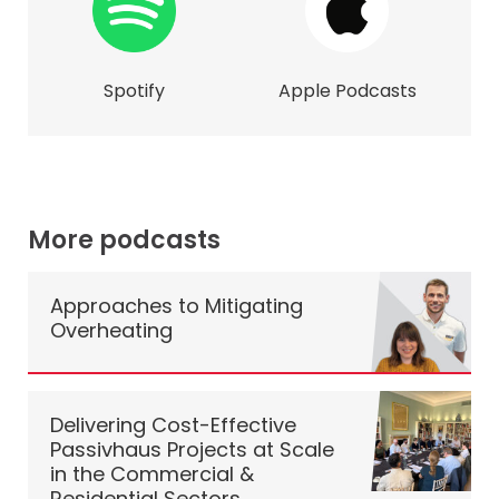
Spotify
Apple Podcasts
More podcasts
Approaches to Mitigating
Overheating
Delivering Cost-Effective
Passivhaus Projects at Scale
in the Commercial &
Residential Sectors