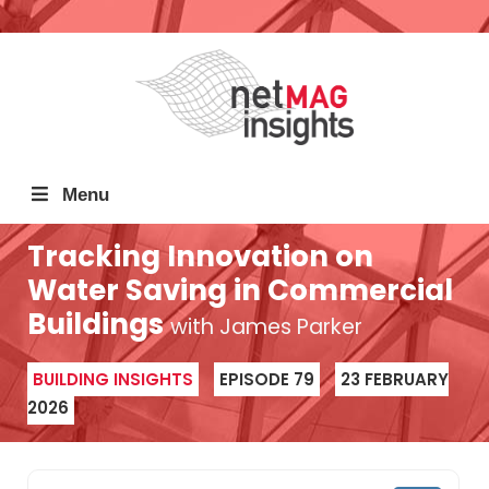
Menu
Tracking Innovation on
Water Saving in Commercial
Buildings
with James Parker
BUILDING INSIGHTS
EPISODE 79
23 FEBRUARY
2026