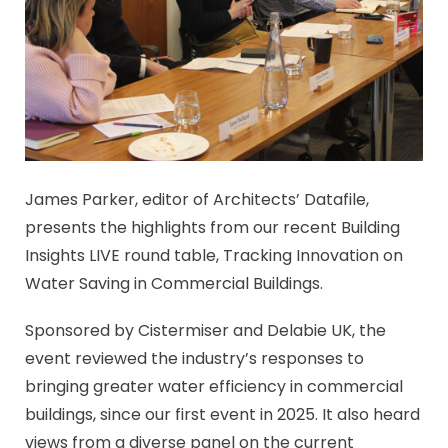
James Parker, editor of Architects’ Datafile,
presents the highlights from our recent Building
Insights LIVE round table, Tracking Innovation on
Water Saving in Commercial Buildings.
Sponsored by Cistermiser and Delabie UK, the
event reviewed the industry’s responses to
bringing greater water efficiency in commercial
buildings, since our first event in 2025. It also heard
views from a diverse panel on the current