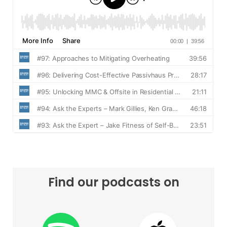
Find our podcasts on