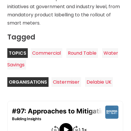
initiatives at government and industry level, from
mandatory product labelling to the rollout of
smart meters.
Tagged
TOPICS
Commercial
Round Table
Water
Savings
ORGANISATIONS
Cistermiser
Delabie UK