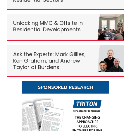
Unlocking MMC & Offsite in
Residential Developments
Ask the Experts: Mark Gillies,
Ken Graham, and Andrew
Taylor of Burdens