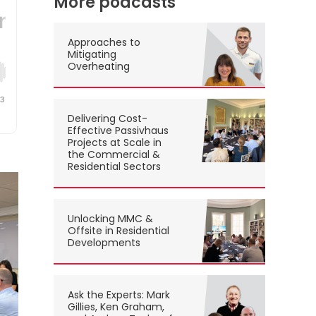
More podcasts
Approaches to
Mitigating
Overheating
Delivering Cost-
Effective Passivhaus
Projects at Scale in
the Commercial &
Residential Sectors
Unlocking MMC &
Offsite in Residential
Developments
Ask the Experts: Mark
Gillies, Ken Graham,