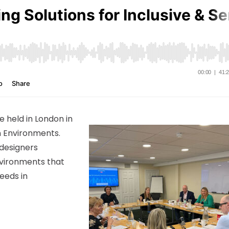
 held in London in
on Environments.
w designers
nvironments that
eeds in