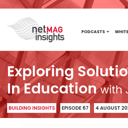
PODCASTS
WHITE
Exploring Soluti
In Education
with
BUILDING INSIGHTS
EPISODE 67
4 AUGUST 20