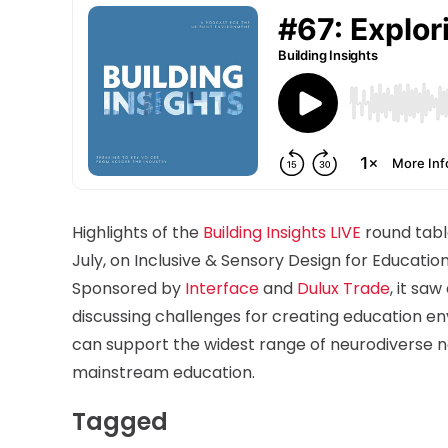
Highlights of the
Building Insights LIVE
round table
July, on Inclusive & Sensory Design for Educati
Sponsored by
Interface
and
Dulux Trade
, it sa
discussing challenges for creating education e
can support the widest range of neurodiverse n
mainstream education.
Tagged