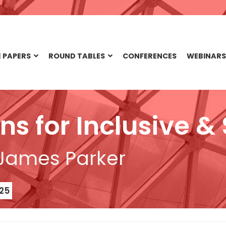
 PAPERS
ROUND TABLES
CONFERENCES
WEBINARS
ons for Inclusive 
 James Parker
25