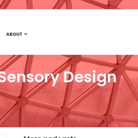
ABOUT
& Sensory Design