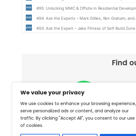
Find o
We value your privacy
We use cookies to enhance your browsing experience,
serve personalized ads or content, and analyze our
traffic. By clicking "Accept All", you consent to our use
Spotify
of cookies.