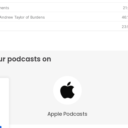
ur podcasts on
Apple Podcasts