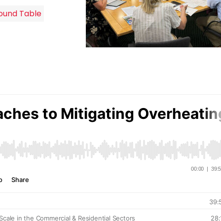
ound Table