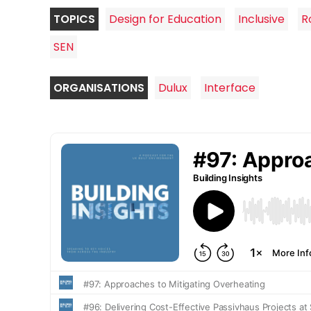
TOPICS
Design for Education
Inclusive
R
SEN
ORGANISATIONS
Dulux
Interface