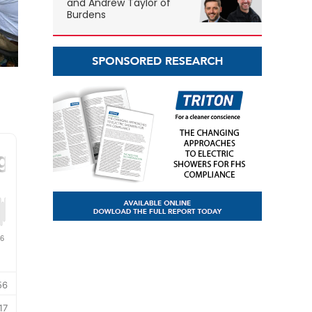
and Andrew Taylor of
Burdens