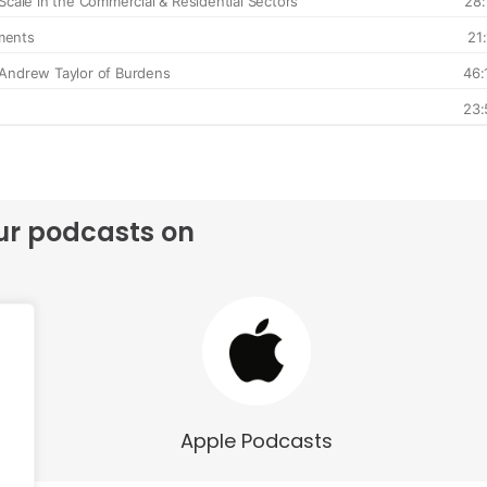
ur podcasts on
Apple Podcasts