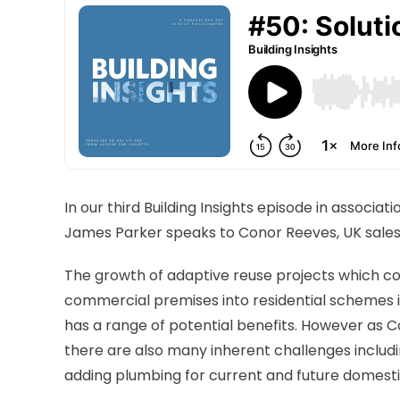
In our third Building Insights episode in associatio
James Parker speaks to Conor Reeves, UK sale
The growth of adaptive reuse projects which c
commercial premises into residential schemes 
has a range of potential benefits. However as C
there are also many inherent challenges includ
adding plumbing for current and future domesti