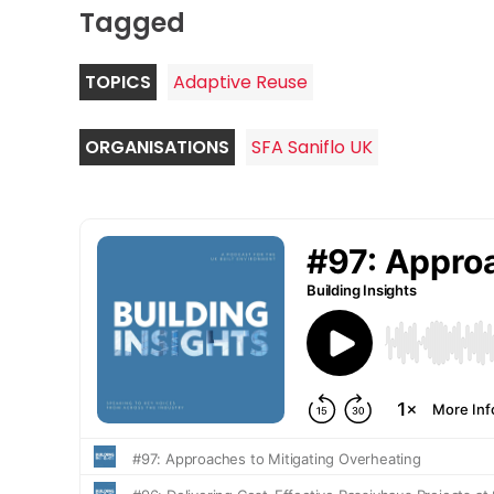
Tagged
TOPICS
Adaptive Reuse
ORGANISATIONS
SFA Saniflo UK