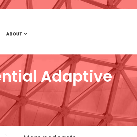
ABOUT
ntial Adaptive