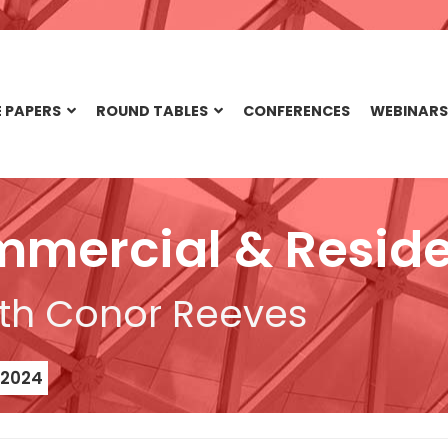
 PAPERS
ROUND TABLES
CONFERENCES
WEBINARS
mmercial & Reside
th Conor Reeves
 2024