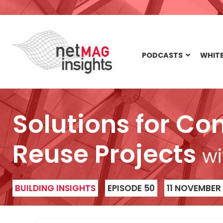
PODCASTS
WHITE
Solutions for Co
Reuse Projects
wi
BUILDING INSIGHTS
EPISODE 50
11 NOVEMBER