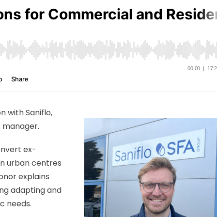
n with Saniflo,
s manager.
onvert ex-
in urban centres
onor explains
ing adapting and
c needs.