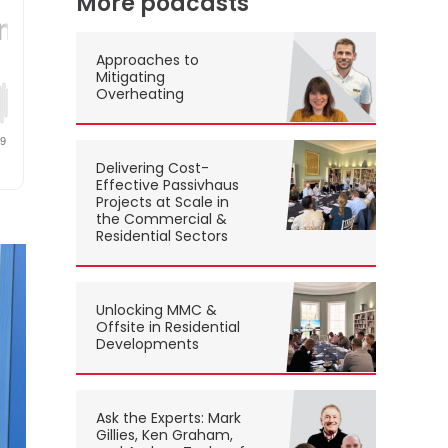
More podcasts
Approaches to
Mitigating
Overheating
Delivering Cost-
Effective Passivhaus
Projects at Scale in
the Commercial &
Residential Sectors
Unlocking MMC &
Offsite in Residential
Developments
Ask the Experts: Mark
Gillies, Ken Graham,