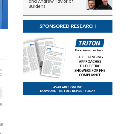
and Andrew Taylor of
Burdens