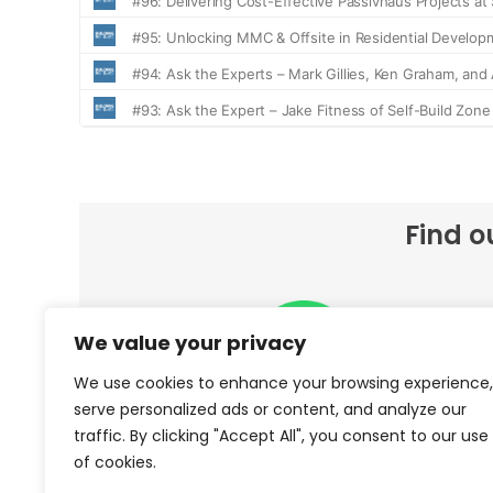
Find o
We value your privacy
We use cookies to enhance your browsing experience,
serve personalized ads or content, and analyze our
traffic. By clicking "Accept All", you consent to our use
Spotify
of cookies.